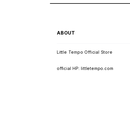
ABOUT
Little Tempo Official Store
official HP: littletempo.com