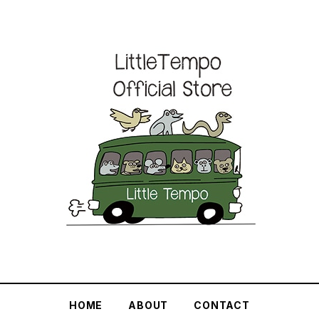
HOME
ABOUT
CONTACT